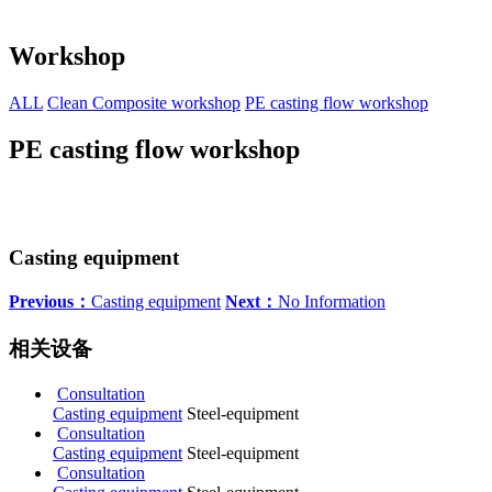
Workshop
ALL
Clean Composite workshop
PE casting flow workshop
PE casting flow workshop
Casting equipment
Previous：
Casting equipment
Next：
No Information
相关设备
Consultation
Casting equipment
Steel-equipment
Consultation
Casting equipment
Steel-equipment
Consultation