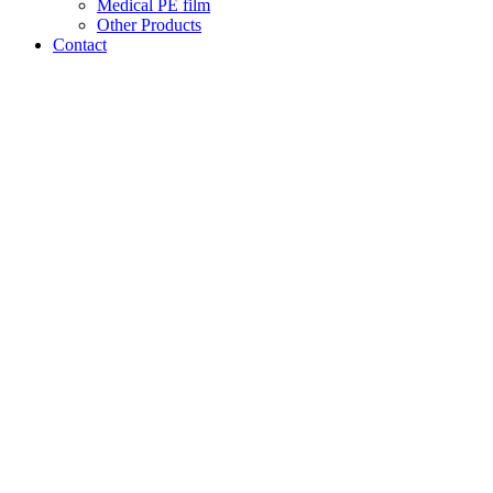
Medical PE film
Other Products
Contact