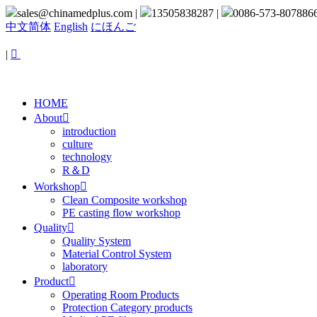
sales@chinamedplus.com
|
13505838287
|
0086-573-807886
中文简体
English
にほんご
|

HOME
About

introduction
culture
technology
R＆D
Workshop

Clean Composite workshop
PE casting flow workshop
Quality

Quality System
Material Control System
laboratory
Product

Operating Room Products
Protection Category products