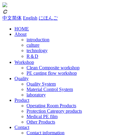
𐃗
中文简体
English
にほんご
HOME
About
introduction
culture
technology
R＆D
Workshop
Clean Composite workshop
PE casting flow workshop
Quality
Quality System
Material Control System
laboratory
Product
Operating Room Products
Protection Category products
Medical PE film
Other Products
Contact
Contact information