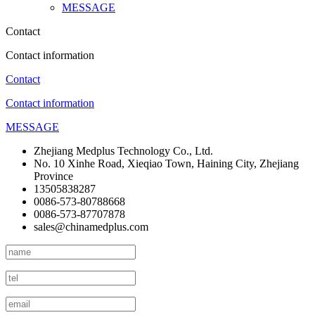
MESSAGE
Contact
Contact information
Contact
Contact information
MESSAGE
Zhejiang Medplus Technology Co., Ltd.
No. 10 Xinhe Road, Xieqiao Town, Haining City, Zhejiang
Province
13505838287
0086-573-80788668
0086-573-87707878
sales@chinamedplus.com