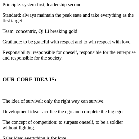
Principle: system first, leadership second
Standard: always maintain the peak state and take everything as the
first target.
Team: concentric, Qi Li breaking gold
Gratitude: to be grateful with respect and to win respect with love.
Responsibility: responsible for oneself, responsible for the enterprise
and responsible for the society.
OUR CORE IDEA IS:
The idea of survival: only the right way can survive.
Development idea: sacrifice the ego and complete the big ego
The concept of competition: to surpass oneself, to be a soldier
without fighting.
Sales idea: everything is for love