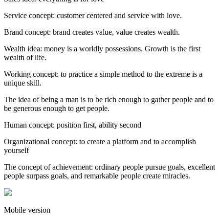
Service concept: customer centered and service with love.
Brand concept: brand creates value, value creates wealth.
Wealth idea: money is a worldly possessions. Growth is the first
wealth of life.
Working concept: to practice a simple method to the extreme is a
unique skill.
The idea of being a man is to be rich enough to gather people and to
be generous enough to get people.
Human concept: position first, ability second
Organizational concept: to create a platform and to accomplish
yourself
The concept of achievement: ordinary people pursue goals, excellent
people surpass goals, and remarkable people create miracles.
Mobile version