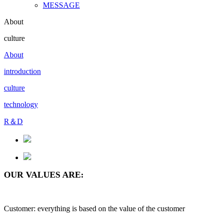
MESSAGE
About
culture
About
introduction
culture
technology
R＆D
OUR VALUES ARE:
Customer: everything is based on the value of the customer