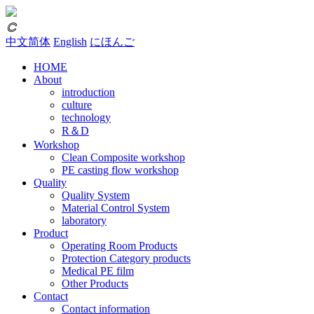
𐃗
中文简体
English
にほんご
HOME
About
introduction
culture
technology
R＆D
Workshop
Clean Composite workshop
PE casting flow workshop
Quality
Quality System
Material Control System
laboratory
Product
Operating Room Products
Protection Category products
Medical PE film
Other Products
Contact
Contact information