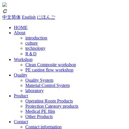
𐃗
中文简体
English
にほんご
HOME
About
introduction
culture
technology
R＆D
Workshop
Clean Composite workshop
PE casting flow workshop
Quality
Quality System
Material Control System
laboratory
Product
Operating Room Products
Protection Category products
Medical PE film
Other Products
Contact
Contact information