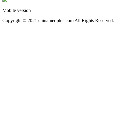
Mobile version
Copyright © 2021 chinamedplus.com All Rights Reserved.