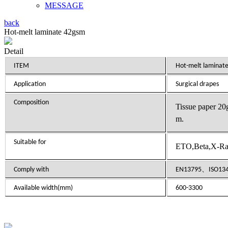
MESSAGE
back
Hot-melt laminate 42gsm
Detail
ITEM
Hot-melt laminat
Application
Surgical drapes
Composition
Tissue paper 2
m.
Suitable for
ETO,Beta,X-Ray
Comply with
EN13795、
ISO13
Available width(mm)
600-3300