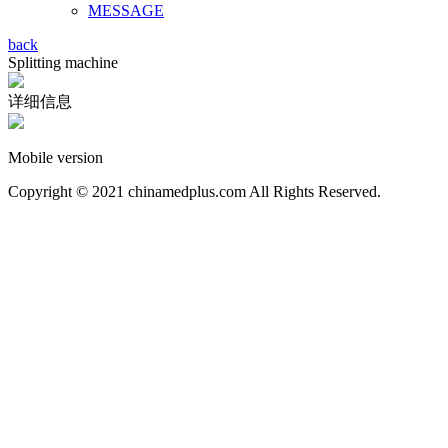
MESSAGE
back
Splitting machine
详细信息
Mobile version
Copyright © 2021 chinamedplus.com All Rights Reserved.