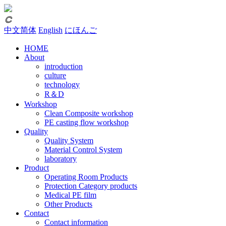
𐃗
中文简体
English
にほんご
HOME
About
introduction
culture
technology
R＆D
Workshop
Clean Composite workshop
PE casting flow workshop
Quality
Quality System
Material Control System
laboratory
Product
Operating Room Products
Protection Category products
Medical PE film
Other Products
Contact
Contact information